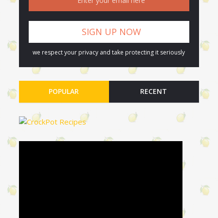
we respect your privacy and take protecting it seriously
POPULAR
RECENT