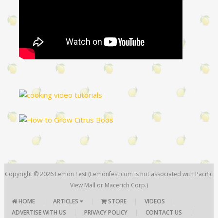
Copyright © 2026
Lemon Fest
(Lemonfest.com is not associated with Pacific
View Mall or Macerich Corp.)
HOME
|
ARTICLES
|
STORE
|
VIDEOS
|
ADVERTISE WITH US
|
PRIVACY POLICY
|
CONTACT US
|