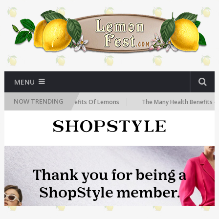
MENU
NOW TRENDING
The Health Benefits Of Lemons
The Many Health Benefits of Le