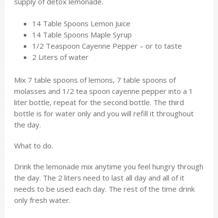
supply of detox lemonade.
14 Table Spoons Lemon Juice
14 Table Spoons Maple Syrup
1/2 Teaspoon Cayenne Pepper – or to taste
2 Liters of water
Mix 7 table spoons of lemons, 7 table spoons of
molasses and 1/2 tea spoon cayenne pepper into a 1
liter bottle, repeat for the second bottle. The third
bottle is for water only and you will refill it throughout
the day.
What to do.
Drink the lemonade mix anytime you feel hungry through
the day. The 2 liters need to last all day and all of it
needs to be used each day. The rest of the time drink
only fresh water.