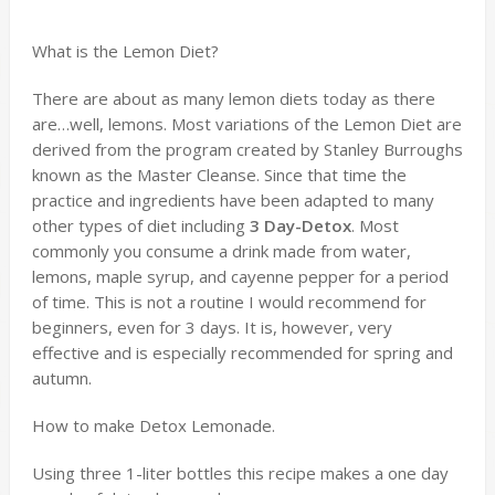
What is the Lemon Diet?
There are about as many lemon diets today as there
are…well, lemons. Most variations of the Lemon Diet are
derived from the program created by Stanley Burroughs
known as the Master Cleanse. Since that time the
practice and ingredients have been adapted to many
other types of diet including
3 Day-Detox
. Most
commonly you consume a drink made from water,
lemons, maple syrup, and cayenne pepper for a period
of time. This is not a routine I would recommend for
beginners, even for 3 days. It is, however, very
effective and is especially recommended for spring and
autumn.
How to make Detox Lemonade.
Using three 1-liter bottles this recipe makes a one day