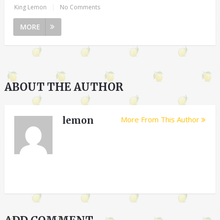
King Lemon
|
No Comments
MORE
ABOUT THE AUTHOR
lemon
More From This Author