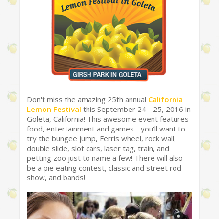
Don't miss the amazing 25th annual
California
Lemon Festival
this September 24 - 25, 2016 in
Goleta, California! This awesome event features
food, entertainment and games - you'll want to
try the bungee jump, Ferris wheel, rock wall,
double slide, slot cars, laser tag, train, and
petting zoo just to name a few! There will also
be a pie eating contest, classic and street rod
show, and bands!