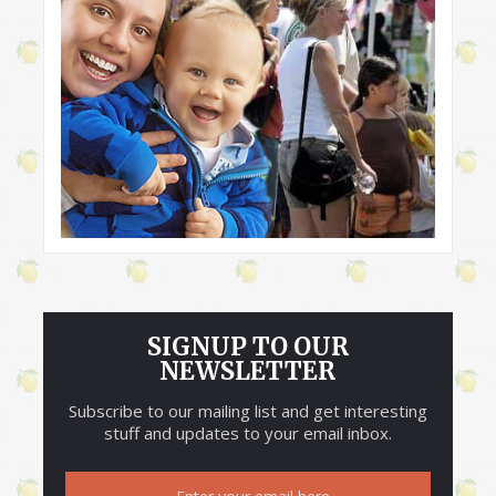
SIGNUP TO OUR
NEWSLETTER
Subscribe to our mailing list and get interesting
stuff and updates to your email inbox.