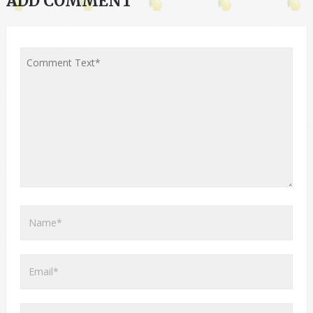
ADD COMMENT