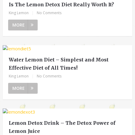
Is The Lemon Detox Diet Really Worth It?
King Lemon
|
No Comments
MORE
Water Lemon Diet – Simplest and Most
Effective Diet of All Times!
King Lemon
|
No Comments
MORE
Lemon Detox Drink – The Detox Power of
Lemon Juice