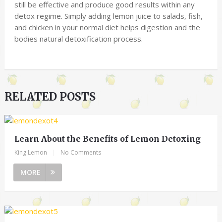
still be effective and produce good results within any
detox regime. Simply adding lemon juice to salads, fish,
and chicken in your normal diet helps digestion and the
bodies natural detoxification process.
RELATED POSTS
Learn About the Benefits of Lemon Detoxing
King Lemon
|
No Comments
MORE