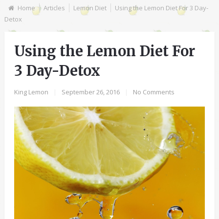
Home
Articles
Lemon Diet
Using the Lemon Diet For 3 Day-
Detox
Using the Lemon Diet For
3 Day-Detox
King Lemon
|
September 26, 2016
|
No Comments