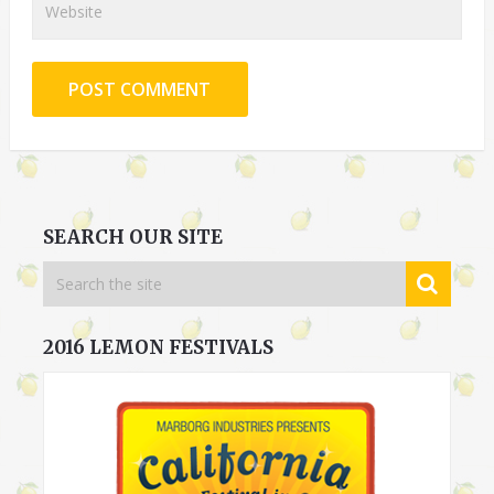
SEARCH OUR SITE
2016 LEMON FESTIVALS