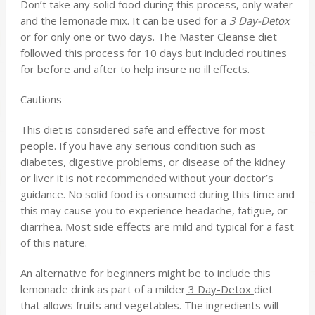
Don’t take any solid food during this process, only water
and the lemonade mix. It can be used for a
3 Day-Detox
or for only one or two days. The Master Cleanse diet
followed this process for 10 days but included routines
for before and after to help insure no ill effects.
Cautions
This diet is considered safe and effective for most
people. If you have any serious condition such as
diabetes, digestive problems, or disease of the kidney
or liver it is not recommended without your doctor’s
guidance. No solid food is consumed during this time and
this may cause you to experience headache, fatigue, or
diarrhea. Most side effects are mild and typical for a fast
of this nature.
An alternative for beginners might be to include this
lemonade drink as part of a milder
3 Day-Detox
diet
that allows fruits and vegetables. The ingredients will