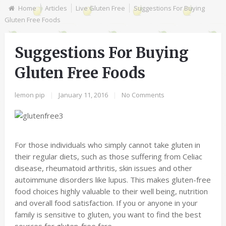
Home
Articles
Live Gluten Free
Suggestions For Buying
Gluten Free Foods
Suggestions For Buying
Gluten Free Foods
lemon pip
|
January 11, 2016
|
No Comments
For those individuals who simply cannot take gluten in
their regular diets, such as those suffering from Celiac
disease, rheumatoid arthritis, skin issues and other
autoimmune disorders like lupus. This makes gluten-free
food choices highly valuable to their well being, nutrition
and overall food satisfaction. If you or anyone in your
family is sensitive to gluten, you want to find the best