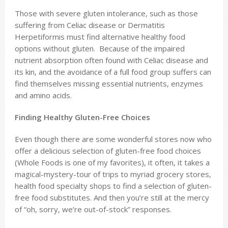
Those with severe gluten intolerance, such as those
suffering from Celiac disease or Dermatitis
Herpetiformis must find alternative healthy food
options without gluten. Because of the impaired
nutrient absorption often found with Celiac disease and
its kin, and the avoidance of a full food group suffers can
find themselves missing essential nutrients, enzymes
and amino acids.
Finding Healthy Gluten-Free Choices
Even though there are some wonderful stores now who
offer a delicious selection of gluten-free food choices
(Whole Foods is one of my favorites), it often, it takes a
magical-mystery-tour of trips to myriad grocery stores,
health food specialty shops to find a selection of gluten-
free food substitutes. And then you’re still at the mercy
of “oh, sorry, we’re out-of-stock” responses.