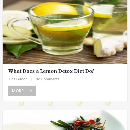
What Does a Lemon Detox Diet Do?
King Lemon
|
No Comments
MORE