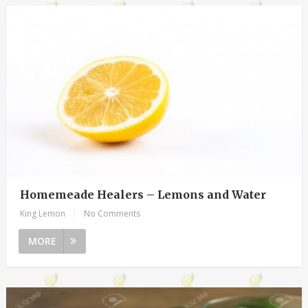
Homemeade Healers – Lemons and Water
King Lemon
|
No Comments
MORE