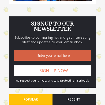
SIGNUP TO OUR
NEWSLETTER
Subscribe to our mailing list and get interesting
stuff and updates to your email inbox.
we respect your privacy and take protecting it seriously
POPULAR
RECENT