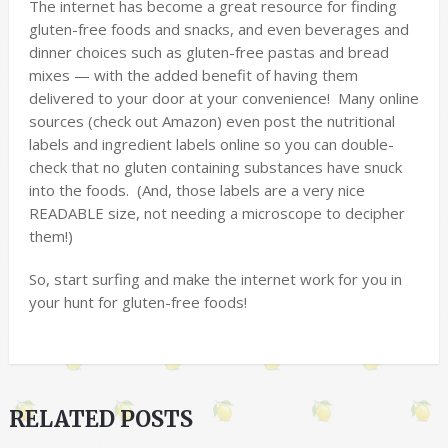
The internet has become a great resource for finding
gluten-free foods and snacks, and even beverages and
dinner choices such as gluten-free pastas and bread
mixes — with the added benefit of having them
delivered to your door at your convenience! Many online
sources (check out Amazon) even post the nutritional
labels and ingredient labels online so you can double-
check that no gluten containing substances have snuck
into the foods. (And, those labels are a very nice
READABLE size, not needing a microscope to decipher
them!)
So, start surfing and make the internet work for you in
your hunt for gluten-free foods!
RELATED POSTS