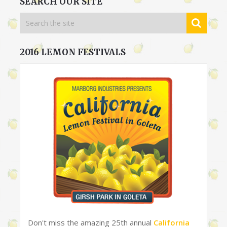
SEARCH OUR SITE
2016 LEMON FESTIVALS
Don't miss the amazing 25th annual
California