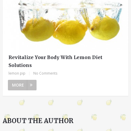
Revitalize Your Body With Lemon Diet
Solutions
lemon pip
|
No Comments
MORE
ABOUT THE AUTHOR