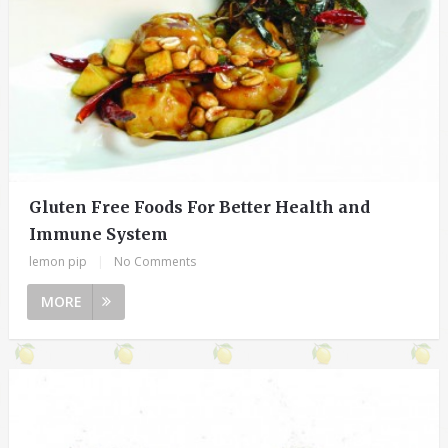
Gluten Free Foods For Better Health and
Immune System
lemon pip
|
No Comments
MORE