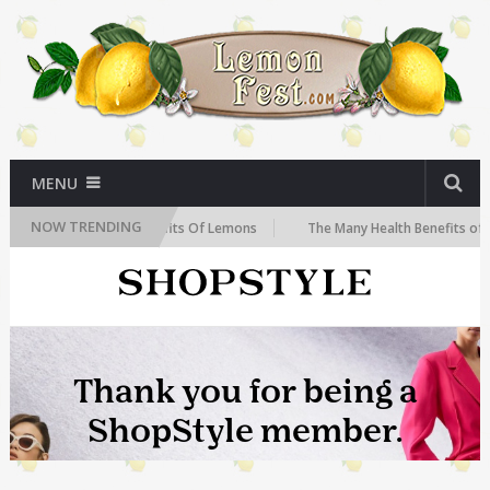
MENU
NOW TRENDING
The Health Benefits Of Lemons
The Many Health Benefits of Lemons