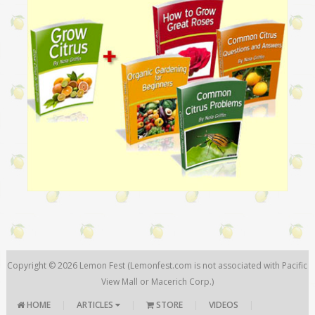
Copyright © 2026
Lemon Fest
(Lemonfest.com is not associated with Pacific
View Mall or Macerich Corp.)
HOME
|
ARTICLES
|
STORE
|
VIDEOS
|