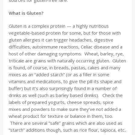
sources for gluten-free fare.
What is Gluten?
Gluten is a complex protein — a highly nutritious
vegetable-based protein for some, but for those with
gluten allergies it can trigger headaches, digestive
difficulties, autoimmune reactions, Celiac disease and a
host of other damaging symptoms. Wheat, barley, rye,
triticale are grains with naturally occurring gluten. Gluten
is found, of course, in breads, pastas, cakes and many
mixes as an “added starch” (or as a filler in some
vitamins and medications, to give the pill its shape and
buffer) but it’s also surprisingly found in a number of
drinks as well (such as barley based drinks). Check the
labels of prepared yogurts, cheese spreads, spice
mixes and powders to make sure they’ve not added a
wheat product for texture or balance in them, too.
There are several “safe” grains which are also used as
“starch” additions though, such as rice flour, tapioca, etc..