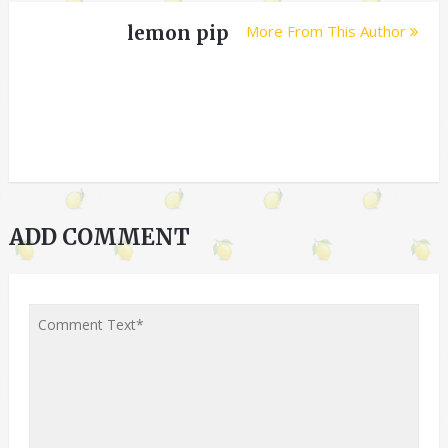
lemon pip
More From This Author
ADD COMMENT