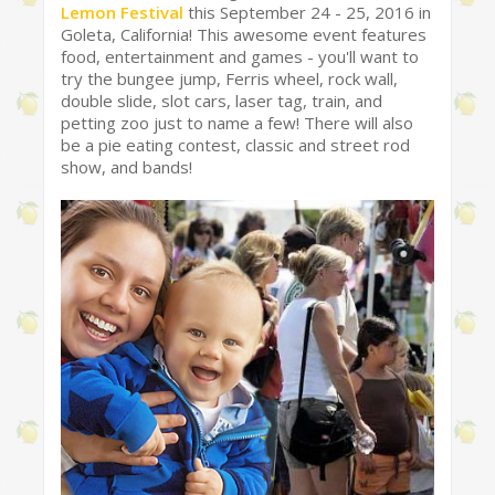
Lemon Festival
this September 24 - 25, 2016 in
Goleta, California! This awesome event features
food, entertainment and games - you'll want to
try the bungee jump, Ferris wheel, rock wall,
double slide, slot cars, laser tag, train, and
petting zoo just to name a few! There will also
be a pie eating contest, classic and street rod
show, and bands!