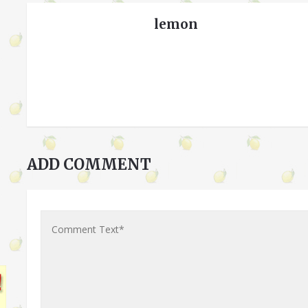
lemon
ADD COMMENT