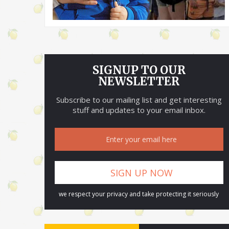
SIGNUP TO OUR
NEWSLETTER
Subscribe to our mailing list and get interesting
stuff and updates to your email inbox.
we respect your privacy and take protecting it seriously