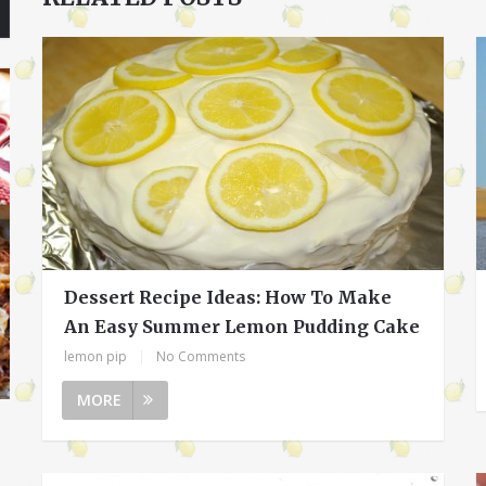
Dessert Recipe Ideas: How To Make
An Easy Summer Lemon Pudding Cake
lemon pip
|
No Comments
MORE