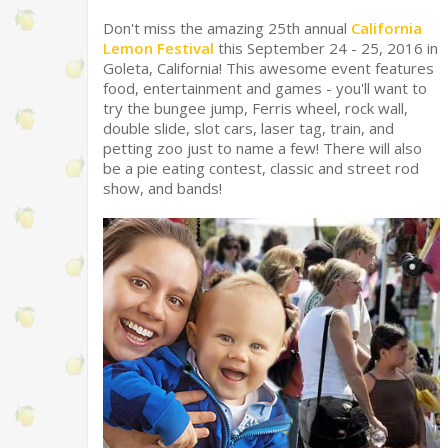
Don't miss the amazing 25th annual
California
Lemon Festival
this September 24 - 25, 2016 in
Goleta, California! This awesome event features
food, entertainment and games - you'll want to
try the bungee jump, Ferris wheel, rock wall,
double slide, slot cars, laser tag, train, and
petting zoo just to name a few! There will also
be a pie eating contest, classic and street rod
show, and bands!