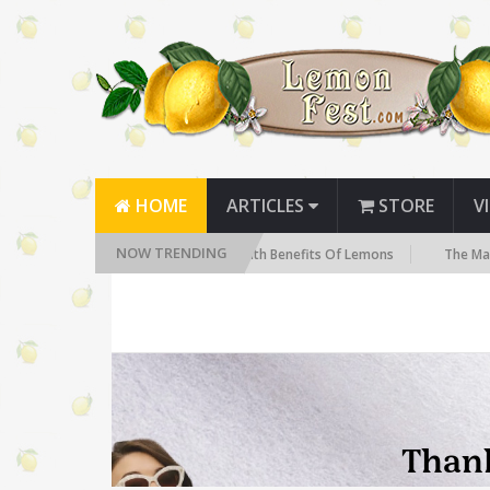
HOME
ARTICLES
STORE
V
NOW TRENDING
 Need to Know
The Health Benefits Of Lemons
The Many Health 