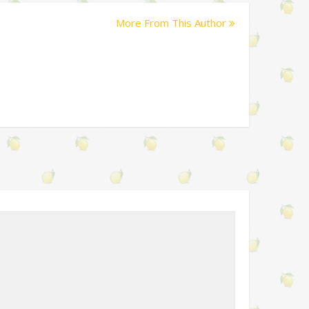
More From This Author