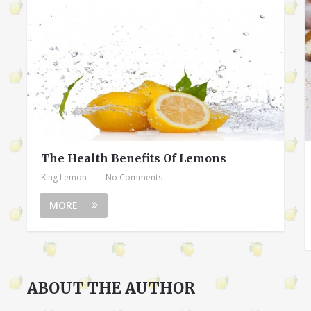
The Health Benefits Of Lemons
King Lemon
|
No Comments
MORE
ABOUT THE AUTHOR