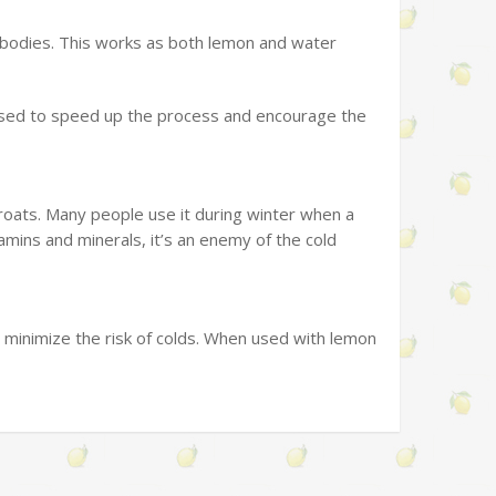
 bodies. This works as both lemon and water
used to speed up the process and encourage the
hroats. Many people use it during winter when a
amins and minerals, it’s an enemy of the cold
minimize the risk of colds. When used with lemon