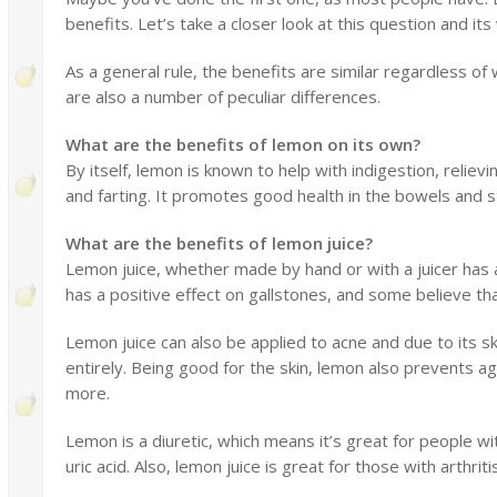
benefits. Let’s take a closer look at this question and its
As a general rule, the benefits are similar regardless o
are also a number of peculiar differences.
What are the benefits of lemon on its own?
By itself, lemon is known to help with indigestion, reliev
and farting. It promotes good health in the bowels and s
What are the benefits of lemon juice?
Lemon juice, whether made by hand or with a juicer has a 
has a positive effect on gallstones, and some believe that
Lemon juice can also be applied to acne and due to its s
entirely. Being good for the skin, lemon also prevents ag
more.
Lemon is a diuretic, which means it’s great for people wi
uric acid. Also, lemon juice is great for those with arthrit