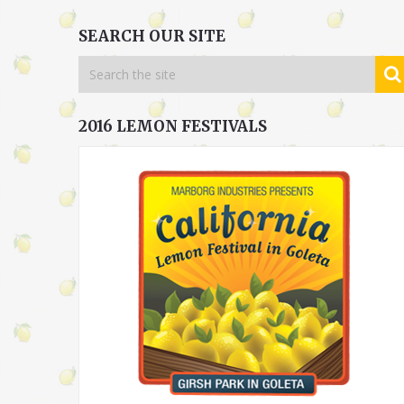
SEARCH OUR SITE
2016 LEMON FESTIVALS