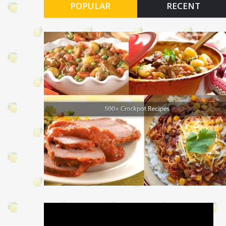
POPULAR
RECENT