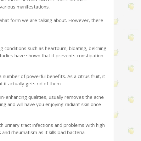
 various manifestations.
f what form we are talking about. However, there
ing conditions such as heartburn, bloating, belching
tudies have shown that it prevents constipation.
number of powerful benefits. As a citrus fruit, it
 it actually gets rid of them.
kin-enhancing qualities, usually removes the acne
ing and will have you enjoying radiant skin once
th urinary tract infections and problems with high
is and rheumatism as it kills bad bacteria.