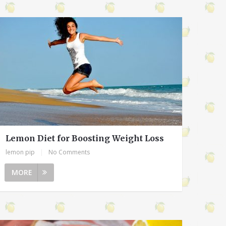
Lemon Diet for Boosting Weight Loss
lemon pip
|
No Comments
MORE