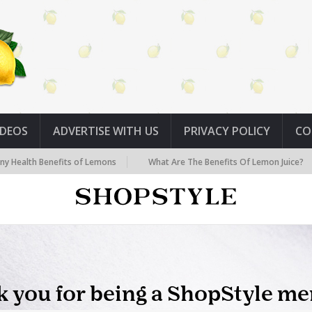
IDEOS
ADVERTISE WITH US
PRIVACY POLICY
CO
Benefits of Lemons
What Are The Benefits Of Lemon Juice?
Sev