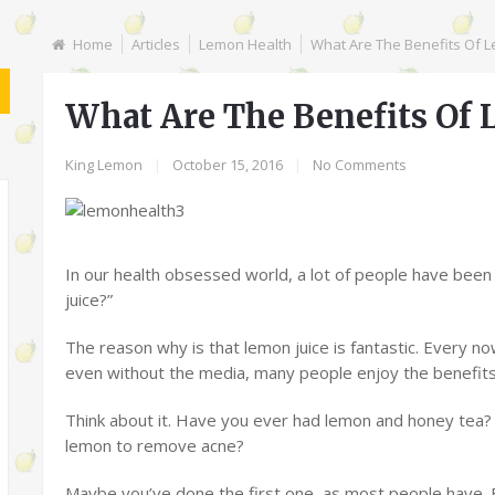
Home
Articles
Lemon Health
What Are The Benefits Of L
What Are The Benefits Of 
King Lemon
|
October 15, 2016
|
No Comments
In our health obsessed world, a lot of people have bee
juice?”
The reason why is that lemon juice is fantastic. Every no
even without the media, many people enjoy the benefits 
Think about it. Have you ever had lemon and honey tea?
lemon to remove acne?
Maybe you’ve done the first one, as most people have.