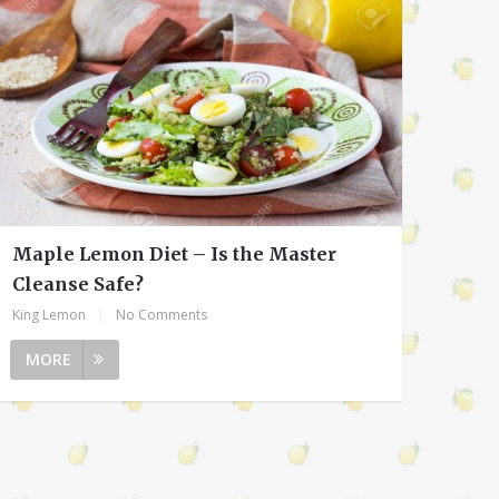
Maple Lemon Diet – Is the Master
Cleanse Safe?
King Lemon
|
No Comments
MORE