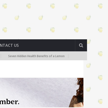
NTACT US
en Hidden Health Benefits of a Lemon