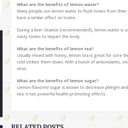
What are the benefits of lemon water?
Many people use lemon water to flush toxins from their
have a similar effect on toxins.
During a liver cleanse (recommended!), lemon water is 
nasty toxins to depart the body.
What are the benefits of lemon tea?
Usually mixed with honey, lemon tea is great for sore t
cold strikes them down. With a bunch of antioxidants, vit
virus.
What are the benefits of lemon sugar?
Lemon-flavored sugar is known to decrease phlegm and 
tea, it has powerful health-promoting effects.
RELATED POSTS