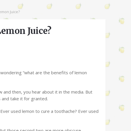
emon Juice?
Lemon Juice?
n wondering “what are the benefits of lemon
w and then, you hear about it in the media. But
and take it for granted.
 Ever used lemon to cure a toothache? Ever used
 But those second two are more obscure