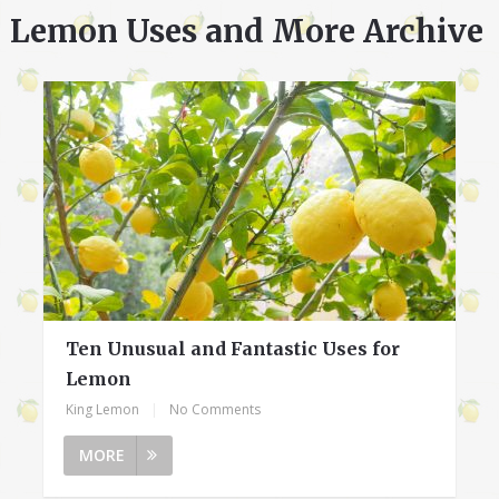
Lemon Uses and More Archive
Ten Unusual and Fantastic Uses for
Lemon
King Lemon
|
No Comments
MORE