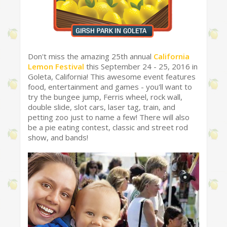
Don't miss the amazing 25th annual
California
Lemon Festival
this September 24 - 25, 2016 in
Goleta, California! This awesome event features
food, entertainment and games - you'll want to
try the bungee jump, Ferris wheel, rock wall,
double slide, slot cars, laser tag, train, and
petting zoo just to name a few! There will also
be a pie eating contest, classic and street rod
show, and bands!