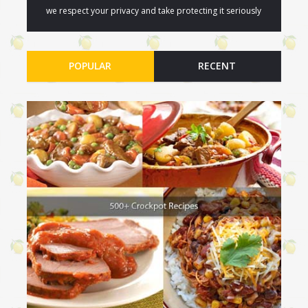
we respect your privacy and take protecting it seriously
POPULAR
RECENT