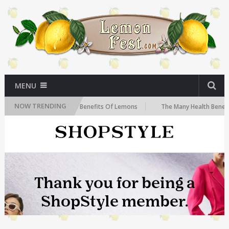
MENU
NOW TRENDING
Know
The Health Benefits Of Lemons
The Many Health Benefits 