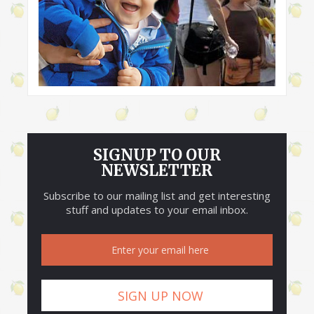
SIGNUP TO OUR
NEWSLETTER
Subscribe to our mailing list and get interesting
stuff and updates to your email inbox.