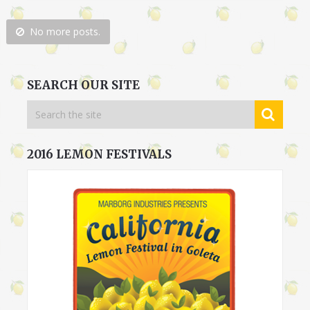
No more posts.
SEARCH OUR SITE
2016 LEMON FESTIVALS