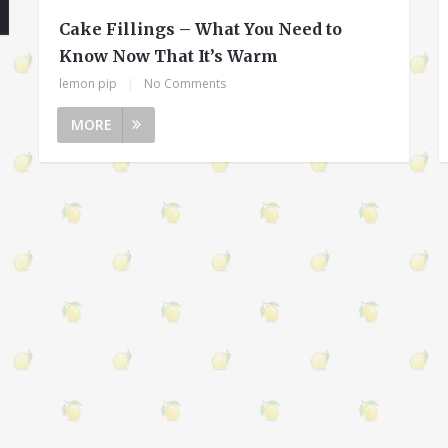
Cake Fillings – What You Need to
Know Now That It’s Warm
lemon pip
|
No Comments
MORE