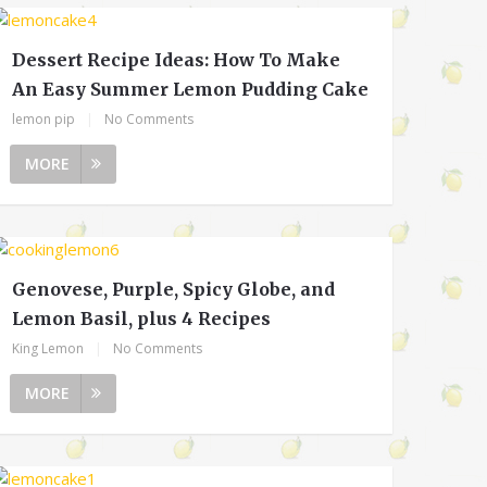
Dessert Recipe Ideas: How To Make
An Easy Summer Lemon Pudding Cake
lemon pip
|
No Comments
MORE
Genovese, Purple, Spicy Globe, and
Lemon Basil, plus 4 Recipes
King Lemon
|
No Comments
MORE