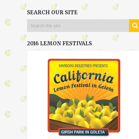
SEARCH OUR SITE
2016 LEMON FESTIVALS