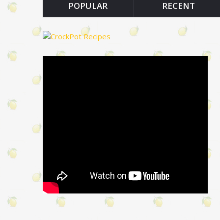
POPULAR
RECENT