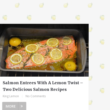
Salmon Entrees With A Lemon Twist –
Two Delicious Salmon Recipes
King Lemon
|
No Comments
MORE