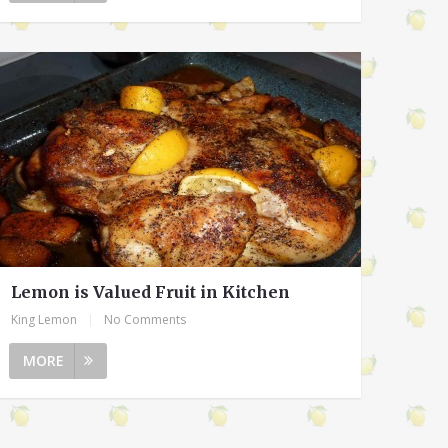
Lemon is Valued Fruit in Kitchen
King Lemon
|
No Comments
MORE