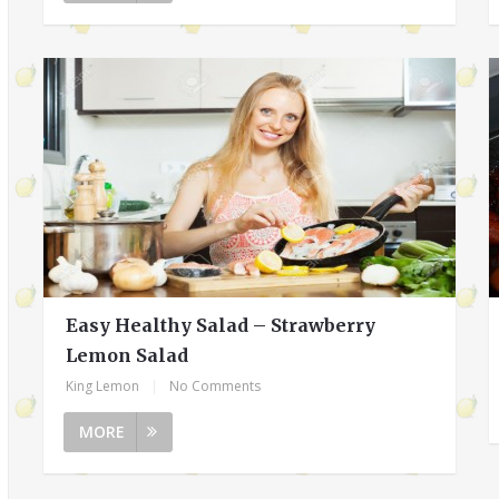
Easy Healthy Salad – Strawberry
Lemon Salad
King Lemon
|
No Comments
MORE