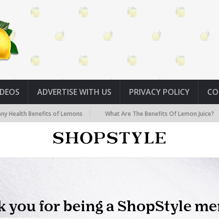
IDEOS
ADVERTISE WITH US
PRIVACY POLICY
CO
lth Benefits of Lemons
What Are The Benefits Of Lemon Juice?