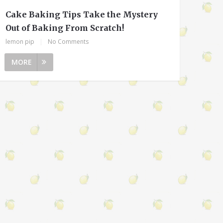
Cake Baking Tips Take the Mystery
Out of Baking From Scratch!
lemon pip
|
No Comments
MORE