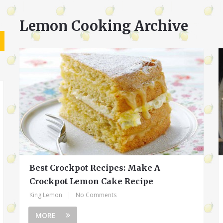
Lemon Cooking Archive
Best Crockpot Recipes: Make A
Crockpot Lemon Cake Recipe
King Lemon
|
No Comments
MORE