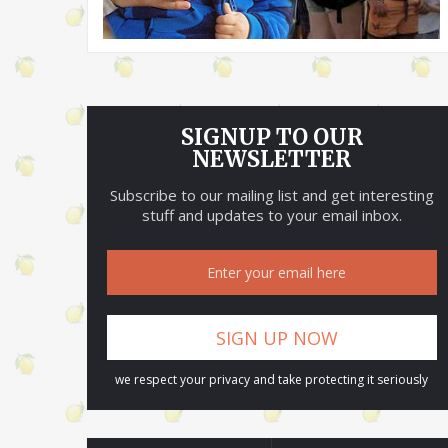
SIGNUP TO OUR
NEWSLETTER
Subscribe to our mailing list and get interesting
stuff and updates to your email inbox.
we respect your privacy and take protecting it seriously