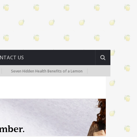
NTACT US
Seven Hidden Health Benefits of a Lemon