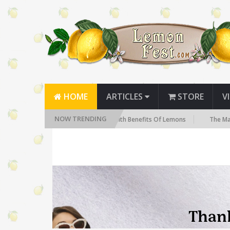
HOME
ARTICLES
STORE
V
NOW TRENDING
You Need to Know
The Health Benefits Of Lemons
The Many Hea