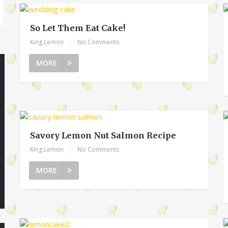
So Let Them Eat Cake!
King Lemon
|
No Comments
MORE
Savory Lemon Nut Salmon Recipe
King Lemon
|
No Comments
MORE