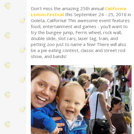
Don't miss the amazing 25th annual
California
Lemon Festival
this September 24 - 25, 2016 in
Goleta, California! This awesome event features
food, entertainment and games - you'll want to
try the bungee jump, Ferris wheel, rock wall,
double slide, slot cars, laser tag, train, and
petting zoo just to name a few! There will also
be a pie eating contest, classic and street rod
show, and bands!