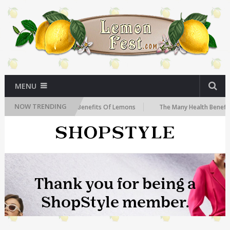
MENU
NOW TRENDING
ow
The Health Benefits Of Lemons
The Many Health Benefits of