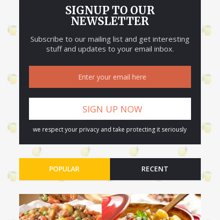
SIGNUP TO OUR
NEWSLETTER
Subscribe to our mailing list and get interesting
stuff and updates to your email inbox.
we respect your privacy and take protecting it seriously
POPULAR
RECENT