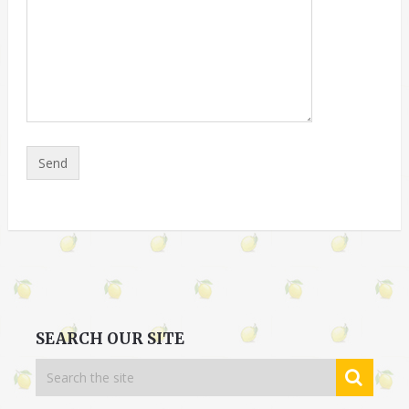
SEARCH OUR SITE