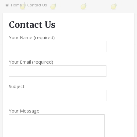
Home
Contact Us
Contact Us
Your Name (required)
Your Email (required)
Subject
Your Message