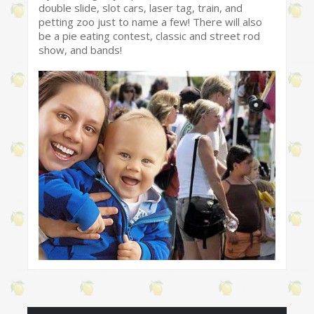
double slide, slot cars, laser tag, train, and
petting zoo just to name a few! There will also
be a pie eating contest, classic and street rod
show, and bands!