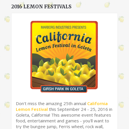
2016 LEMON FESTIVALS
Don't miss the amazing 25th annual
California
Lemon Festival
this September 24 - 25, 2016 in
Goleta, California! This awesome event features
food, entertainment and games - you'll want to
try the bungee jump, Ferris wheel, rock wall,