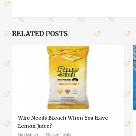
RELATED POSTS
Who Needs Bleach When You Have
Lemon Juice?
King Lemon
|
No Comments