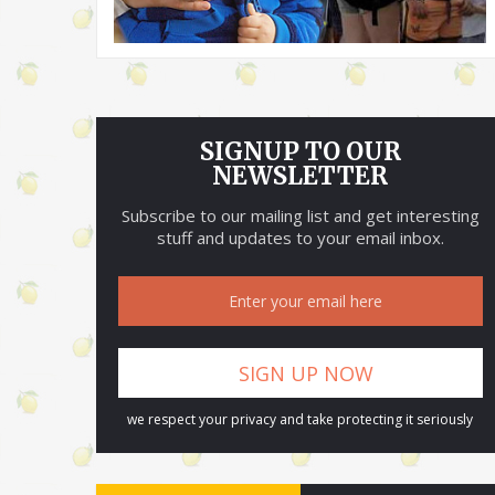
SIGNUP TO OUR
NEWSLETTER
Subscribe to our mailing list and get interesting
stuff and updates to your email inbox.
we respect your privacy and take protecting it seriously