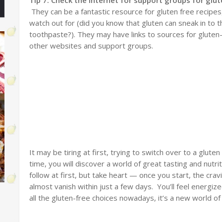
They can be a fantastic resource for gluten free recipes
watch out for (did you know that gluten can sneak in to th
toothpaste?). They may have links to sources for glute
other websites and support groups.
It may be tiring at first, trying to switch over to a gluten
time, you will discover a world of great tasting and nutr
follow at first, but take heart — once you start, the cra
almost vanish within just a few days. You’ll feel energi
all the gluten-free choices nowadays, it’s a new world of