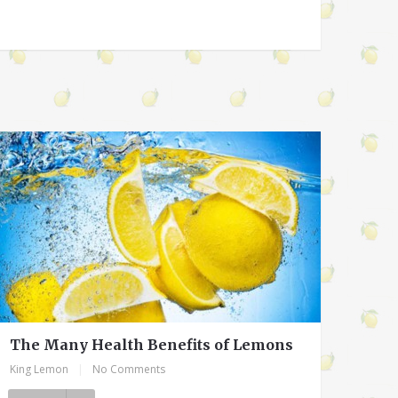
The Many Health Benefits of Lemons
King Lemon
|
No Comments