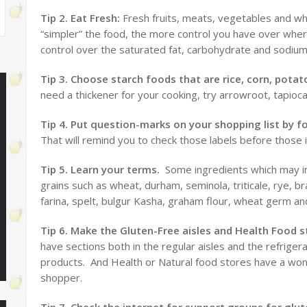
Tip 2. Eat Fresh:
Fresh fruits, meats, vegetables and who
“simpler” the food, the more control you have over whe
control over the saturated fat, carbohydrate and sodium
Tip 3. Choose starch foods that are rice, corn, pot
need a thickener for your cooking, try arrowroot, tapioca 
Tip 4. Put question-marks on your shopping list by 
That will remind you to check those labels before those
Tip 5. Learn your terms.
Some ingredients which may in
grains such as wheat, durham, seminola, triticale, rye, br
farina, spelt, bulgur Kasha, graham flour, wheat germ an
Tip 6. Make the Gluten-Free aisles and Health Food s
have sections both in the regular aisles and the refriger
products. And Health or Natural food stores have a wonde
shopper.
Tip 7. Check the internet for support groups for glut