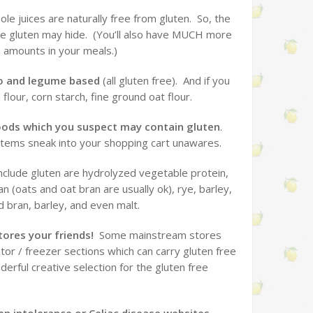
le juices are naturally free from gluten. So, the
re gluten may hide. (You’ll also have MUCH more
 amounts in your meals.)
ato and legume based
(all gluten free). And if you
flour, corn starch, fine ground oat flour.
foods which you suspect may contain gluten
.
 items sneak into your shopping cart unawares.
clude gluten are hydrolyzed vegetable protein,
an (oats and oat bran are usually ok), rye, barley,
d bran, barley, and even malt.
tores your friends!
Some mainstream stores
ator / freezer sections which can carry gluten free
rful creative selection for the gluten free
en intolerance or Celiac disease websites.