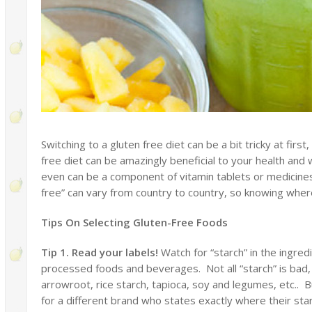
Switching to a gluten free diet can be a bit tricky at first
free diet can be amazingly beneficial to your health and
even can be a component of vitamin tablets or medicines a
free” can vary from country to country, so knowing where
Tips On Selecting Gluten-Free Foods
Tip 1. Read your labels!
Watch for “starch” in the ingre
processed foods and beverages. Not all “starch” is ba
arrowroot, rice starch, tapioca, soy and legumes, etc.. Bu
for a different brand who states exactly where their st