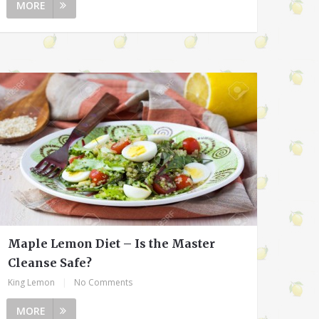
MORE
Maple Lemon Diet – Is the Master
Cleanse Safe?
King Lemon
|
No Comments
MORE