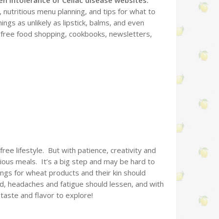
, nutritious menu planning, and tips for what to
ings as unlikely as lipstick, balms, and even
n-free food shopping, cookbooks, newsletters,
 free lifestyle. But with patience, creativity and
itious meals. It’s a big step and may be hard to
vings for wheat products and their kin should
zed, headaches and fatigue should lessen, and with
 taste and flavor to explore!