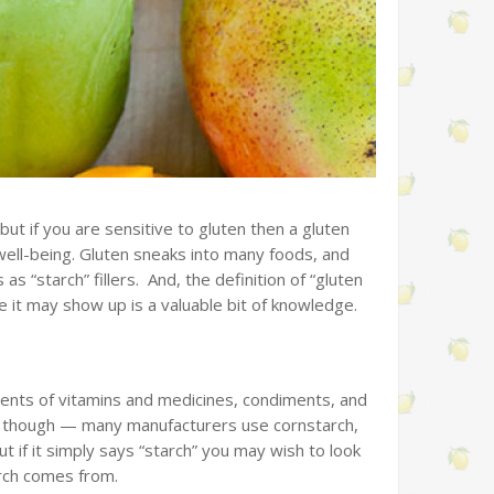
, but if you are sensitive to gluten then a gluten
 well-being. Gluten sneaks into many foods, and
s “starch” fillers. And, the definition of “gluten
 it may show up is a valuable bit of knowledge.
dients of vitamins and medicines, condiments, and
d, though — many manufacturers use cornstarch,
t if it simply says “starch” you may wish to look
arch comes from.