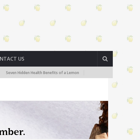
NTACT US
den Health Benefits of a Lemon
Lemon Detox Diet – What You Need t