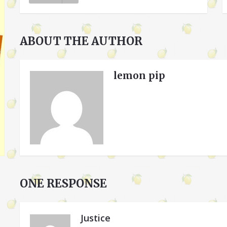
ABOUT THE AUTHOR
lemon pip
ONE RESPONSE
Justice