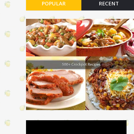
POPULAR
RECENT