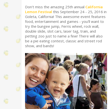
Don't miss the amazing 25th annual
California
Lemon Festival
this September 24 - 25, 2016 in
Goleta, California! This awesome event features
food, entertainment and games - you'll want to
try the bungee jump, Ferris wheel, rock wall,
double slide, slot cars, laser tag, train, and
petting zoo just to name a few! There will also
be a pie eating contest, classic and street rod
show, and bands!