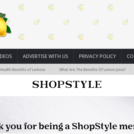
IDEOS
ADVERTISE WITH US
PRIVACY POLICY
CO
its of Lemons
What Are The Benefits Of Lemon Juice?
Seven Hid