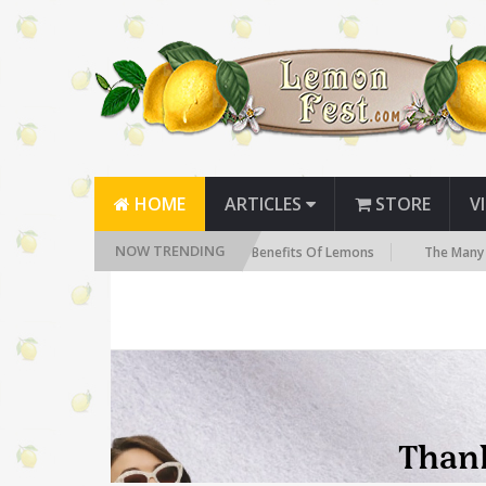
HOME
ARTICLES
STORE
V
NOW TRENDING
The Health Benefits Of Lemons
The Many Health Benef