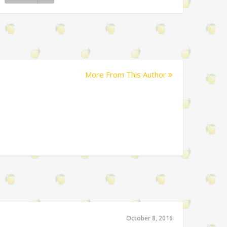
More From This Author
October 8, 2016