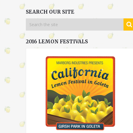
SEARCH OUR SITE
2016 LEMON FESTIVALS