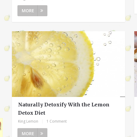
MORE
Naturally Detoxify With the Lemon
Detox Diet
King Lemon
|
1 Comment
MORE