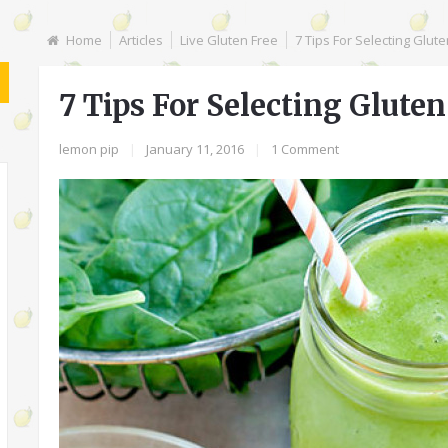
Home
Articles
Live Gluten Free
7 Tips For Selecting Glut
7 Tips For Selecting Glute
lemon pip
|
January 11, 2016
|
1 Comment