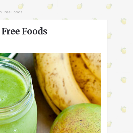
en Free Foods
n Free Foods