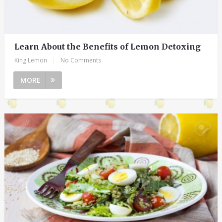
Learn About the Benefits of Lemon Detoxing
King Lemon
|
No Comments
MORE