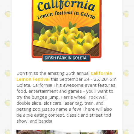
Don't miss the amazing 25th annual
California
Lemon Festival
this September 24 - 25, 2016 in
Goleta, California! This awesome event features
food, entertainment and games - you'll want to
try the bungee jump, Ferris wheel, rock wall,
double slide, slot cars, laser tag, train, and
petting zoo just to name a few! There will also
be a pie eating contest, classic and street rod
show, and bands!