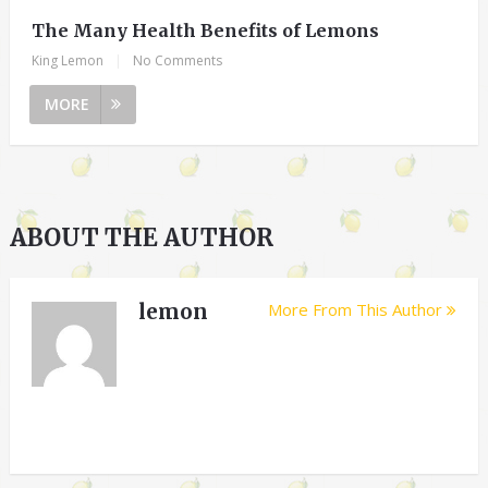
The Many Health Benefits of Lemons
King Lemon
|
No Comments
MORE
ABOUT THE AUTHOR
lemon
More From This Author