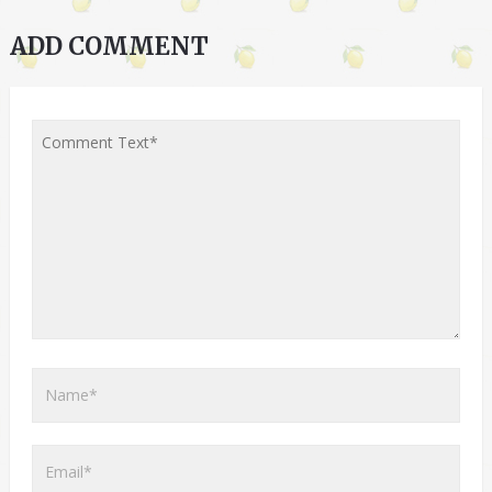
ADD COMMENT