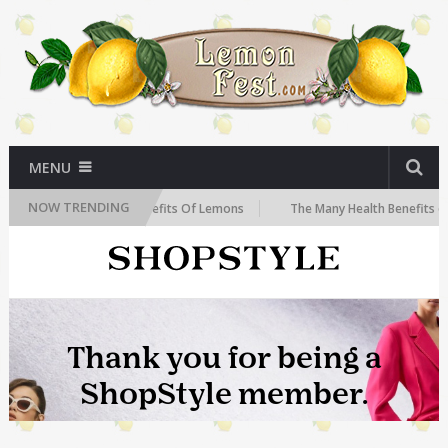
MENU
NOW TRENDING
The Health Benefits Of Lemons
The Many Health Benefits of Lemo