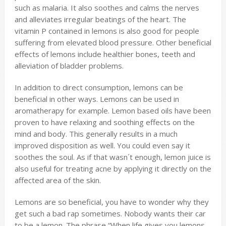
such as malaria. It also soothes and calms the nerves
and alleviates irregular beatings of the heart. The
vitamin P contained in lemons is also good for people
suffering from elevated blood pressure. Other beneficial
effects of lemons include healthier bones, teeth and
alleviation of bladder problems.
In addition to direct consumption, lemons can be
beneficial in other ways. Lemons can be used in
aromatherapy for example. Lemon based oils have been
proven to have relaxing and soothing effects on the
mind and body. This generally results in a much
improved disposition as well. You could even say it
soothes the soul. As if that wasn´t enough, lemon juice is
also useful for treating acne by applying it directly on the
affected area of the skin.
Lemons are so beneficial, you have to wonder why they
get such a bad rap sometimes. Nobody wants their car
to be a lemon. The phrase “When life gives you lemons,