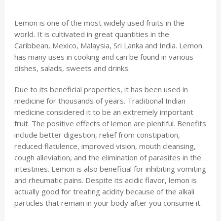
Lemon is one of the most widely used fruits in the
world. It is cultivated in great quantities in the
Caribbean, Mexico, Malaysia, Sri Lanka and India. Lemon
has many uses in cooking and can be found in various
dishes, salads, sweets and drinks.
Due to its beneficial properties, it has been used in
medicine for thousands of years. Traditional Indian
medicine considered it to be an extremely important
fruit. The positive effects of lemon are plentiful. Benefits
include better digestion, relief from constipation,
reduced flatulence, improved vision, mouth cleansing,
cough alleviation, and the elimination of parasites in the
intestines. Lemon is also beneficial for inhibiting vomiting
and rheumatic pains. Despite its acidic flavor, lemon is
actually good for treating acidity because of the alkali
particles that remain in your body after you consume it.