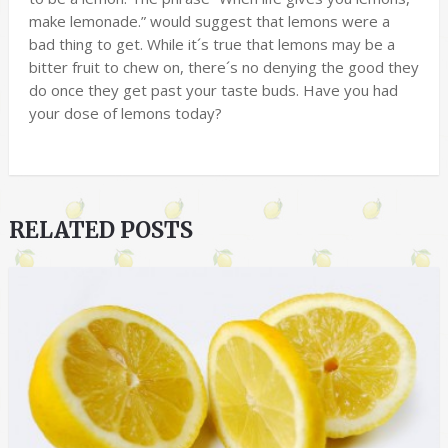
make lemonade.” would suggest that lemons were a
bad thing to get. While it´s true that lemons may be a
bitter fruit to chew on, there´s no denying the good they
do once they get past your taste buds. Have you had
your dose of lemons today?
RELATED POSTS