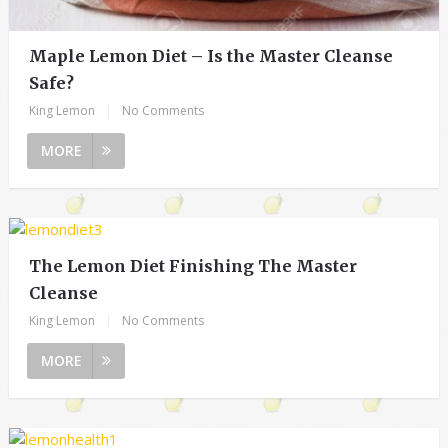
Maple Lemon Diet – Is the Master Cleanse
Safe?
King Lemon
|
No Comments
MORE
The Lemon Diet Finishing The Master
Cleanse
King Lemon
|
No Comments
MORE