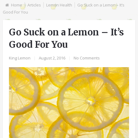
Home
Articles
Lemon Health
Go Suck on a Lemon – It’s
Good For You
Go Suck on a Lemon – It’s
Good For You
King Lemon
|
August 2, 2016
|
No Comments