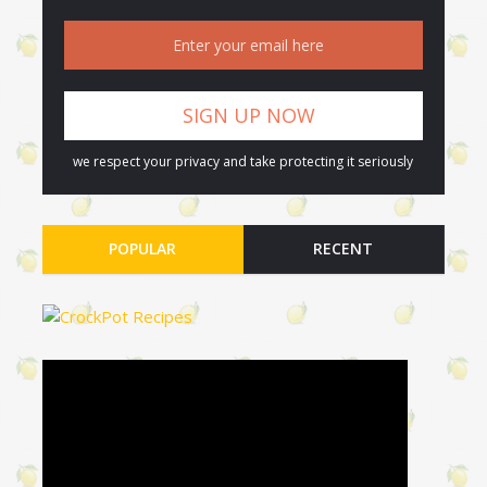
we respect your privacy and take protecting it seriously
POPULAR
RECENT