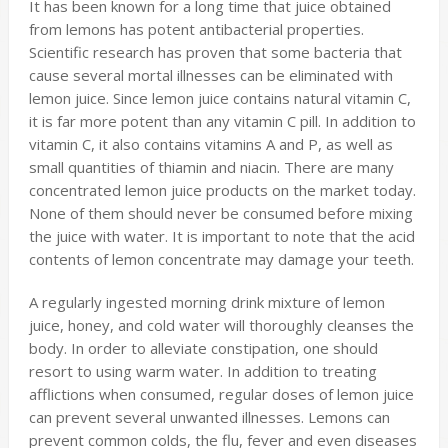
It has been known for a long time that juice obtained
from lemons has potent antibacterial properties.
Scientific research has proven that some bacteria that
cause several mortal illnesses can be eliminated with
lemon juice. Since lemon juice contains natural vitamin C,
it is far more potent than any vitamin C pill. In addition to
vitamin C, it also contains vitamins A and P, as well as
small quantities of thiamin and niacin. There are many
concentrated lemon juice products on the market today.
None of them should never be consumed before mixing
the juice with water. It is important to note that the acid
contents of lemon concentrate may damage your teeth.
A regularly ingested morning drink mixture of lemon
juice, honey, and cold water will thoroughly cleanses the
body. In order to alleviate constipation, one should
resort to using warm water. In addition to treating
afflictions when consumed, regular doses of lemon juice
can prevent several unwanted illnesses. Lemons can
prevent common colds, the flu, fever and even diseases