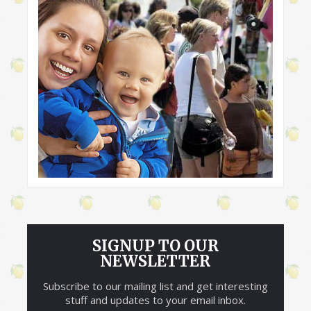
SIGNUP TO OUR
NEWSLETTER
Subscribe to our mailing list and get interesting
stuff and updates to your email inbox.