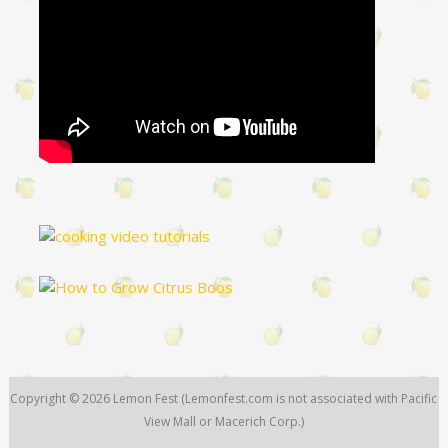
Copyright © 2026
Lemon Fest
(Lemonfest.com is not associated with Pacific
View Mall or Macerich Corp.)