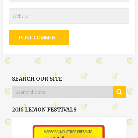
SEARCH OUR SITE
2016 LEMON FESTIVALS