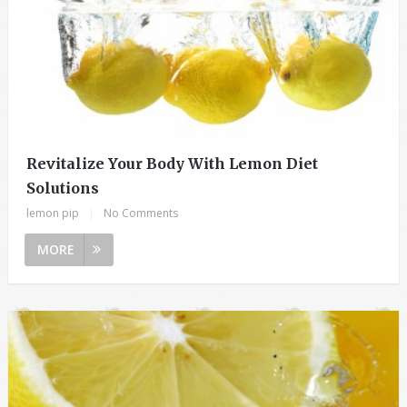
Revitalize Your Body With Lemon Diet
Solutions
lemon pip
|
No Comments
MORE