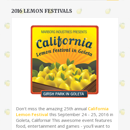
2016 LEMON FESTIVALS
Don't miss the amazing 25th annual
California
Lemon Festival
this September 24 - 25, 2016 in
Goleta, California! This awesome event features
food, entertainment and games - you'll want to