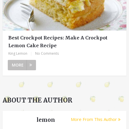
Best Crockpot Recipes: Make A Crockpot
Lemon Cake Recipe
King Lemon
|
No Comments
MORE
ABOUT THE AUTHOR
lemon
More From This Author