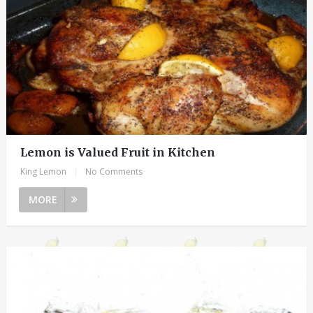
Lemon is Valued Fruit in Kitchen
King Lemon
|
No Comments
MORE