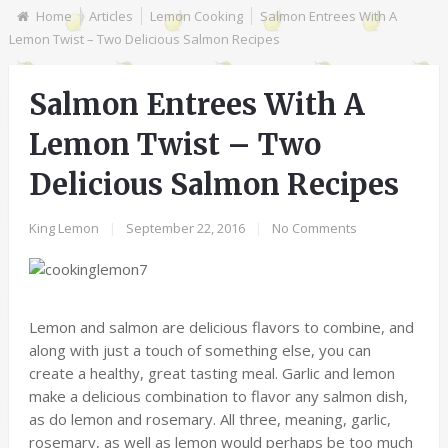
Home
Articles
Lemon Cooking
Salmon Entrees With A
Lemon Twist – Two Delicious Salmon Recipes
Salmon Entrees With A
Lemon Twist – Two
Delicious Salmon Recipes
King Lemon
|
September 22, 2016
|
No Comments
Lemon and salmon are delicious flavors to combine, and
along with just a touch of something else, you can
create a healthy, great tasting meal. Garlic and lemon
make a delicious combination to flavor any salmon dish,
as do lemon and rosemary. All three, meaning, garlic,
rosemary, as well as lemon would perhaps be too much