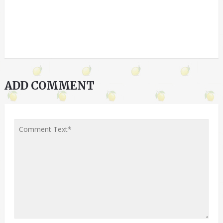
ADD COMMENT