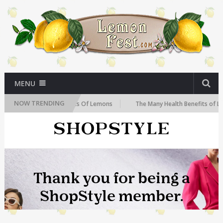
MENU
NOW TRENDING
he Health Benefits Of Lemons
The Many Health Benefits of Lemons