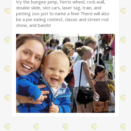
try the bungee jump, Ferris wheel, rock wall,
double slide, slot cars, laser tag, train, and
petting zoo just to name a few! There will also
be a pie eating contest, classic and street rod
show, and bands!