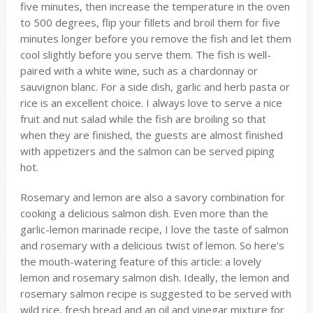
five minutes, then increase the temperature in the oven
to 500 degrees, flip your fillets and broil them for five
minutes longer before you remove the fish and let them
cool slightly before you serve them. The fish is well-
paired with a white wine, such as a chardonnay or
sauvignon blanc. For a side dish, garlic and herb pasta or
rice is an excellent choice. I always love to serve a nice
fruit and nut salad while the fish are broiling so that
when they are finished, the guests are almost finished
with appetizers and the salmon can be served piping
hot.
Rosemary and lemon are also a savory combination for
cooking a delicious salmon dish. Even more than the
garlic-lemon marinade recipe, I love the taste of salmon
and rosemary with a delicious twist of lemon. So here’s
the mouth-watering feature of this article: a lovely
lemon and rosemary salmon dish. Ideally, the lemon and
rosemary salmon recipe is suggested to be served with
wild rice, fresh bread and an oil and vinegar mixture for