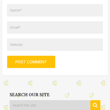
SEARCH OUR SITE