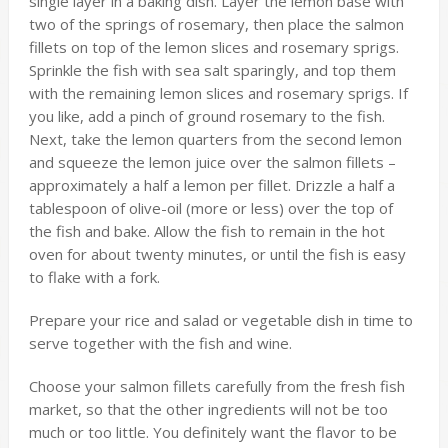
single layer in a baking dish. Layer the lemon base with
two of the springs of rosemary, then place the salmon
fillets on top of the lemon slices and rosemary sprigs.
Sprinkle the fish with sea salt sparingly, and top them
with the remaining lemon slices and rosemary sprigs. If
you like, add a pinch of ground rosemary to the fish.
Next, take the lemon quarters from the second lemon
and squeeze the lemon juice over the salmon fillets –
approximately a half a lemon per fillet. Drizzle a half a
tablespoon of olive-oil (more or less) over the top of
the fish and bake. Allow the fish to remain in the hot
oven for about twenty minutes, or until the fish is easy
to flake with a fork.
Prepare your rice and salad or vegetable dish in time to
serve together with the fish and wine.
Choose your salmon fillets carefully from the fresh fish
market, so that the other ingredients will not be too
much or too little. You definitely want the flavor to be