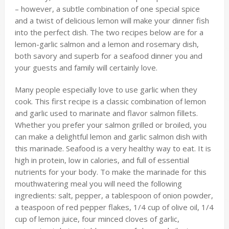
– however, a subtle combination of one special spice
and a twist of delicious lemon will make your dinner fish
into the perfect dish. The two recipes below are for a
lemon-garlic salmon and a lemon and rosemary dish,
both savory and superb for a seafood dinner you and
your guests and family will certainly love.
Many people especially love to use garlic when they
cook. This first recipe is a classic combination of lemon
and garlic used to marinate and flavor salmon fillets.
Whether you prefer your salmon grilled or broiled, you
can make a delightful lemon and garlic salmon dish with
this marinade. Seafood is a very healthy way to eat. It is
high in protein, low in calories, and full of essential
nutrients for your body. To make the marinade for this
mouthwatering meal you will need the following
ingredients: salt, pepper, a tablespoon of onion powder,
a teaspoon of red pepper flakes, 1/4 cup of olive oil, 1/4
cup of lemon juice, four minced cloves of garlic,