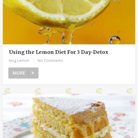
Using the Lemon Diet For 3 Day-Detox
King Lemon
|
No Comments
MORE