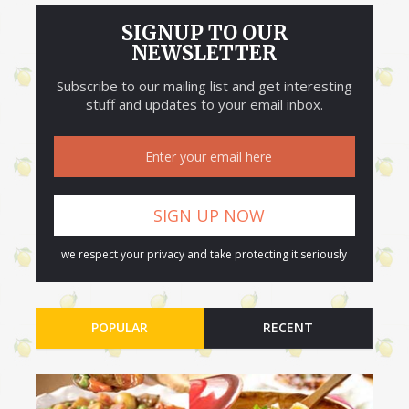
SIGNUP TO OUR
NEWSLETTER
Subscribe to our mailing list and get interesting
stuff and updates to your email inbox.
we respect your privacy and take protecting it seriously
POPULAR
RECENT