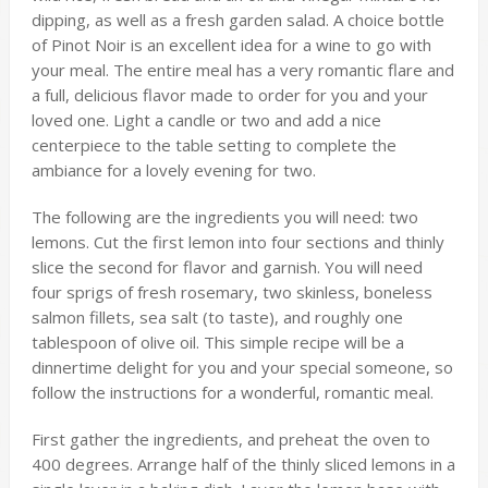
dipping, as well as a fresh garden salad. A choice bottle
of Pinot Noir is an excellent idea for a wine to go with
your meal. The entire meal has a very romantic flare and
a full, delicious flavor made to order for you and your
loved one. Light a candle or two and add a nice
centerpiece to the table setting to complete the
ambiance for a lovely evening for two.
The following are the ingredients you will need: two
lemons. Cut the first lemon into four sections and thinly
slice the second for flavor and garnish. You will need
four sprigs of fresh rosemary, two skinless, boneless
salmon fillets, sea salt (to taste), and roughly one
tablespoon of olive oil. This simple recipe will be a
dinnertime delight for you and your special someone, so
follow the instructions for a wonderful, romantic meal.
First gather the ingredients, and preheat the oven to
400 degrees. Arrange half of the thinly sliced lemons in a