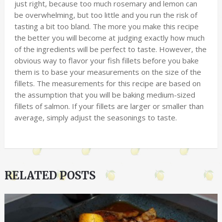
just right, because too much rosemary and lemon can
be overwhelming, but too little and you run the risk of
tasting a bit too bland. The more you make this recipe
the better you will become at judging exactly how much
of the ingredients will be perfect to taste. However, the
obvious way to flavor your fish fillets before you bake
them is to base your measurements on the size of the
fillets. The measurements for this recipe are based on
the assumption that you will be baking medium-sized
fillets of salmon. If your fillets are larger or smaller than
average, simply adjust the seasonings to taste.
RELATED POSTS