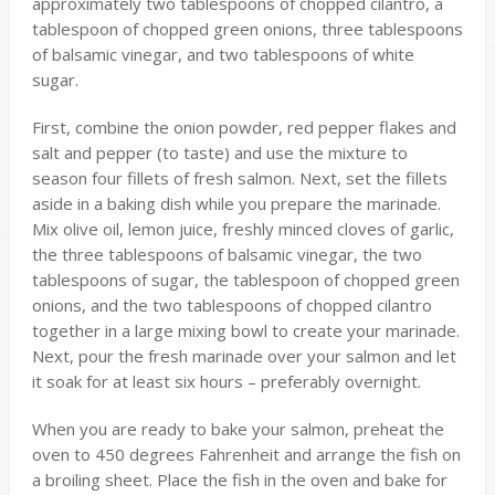
approximately two tablespoons of chopped cilantro, a
tablespoon of chopped green onions, three tablespoons
of balsamic vinegar, and two tablespoons of white
sugar.
First, combine the onion powder, red pepper flakes and
salt and pepper (to taste) and use the mixture to
season four fillets of fresh salmon. Next, set the fillets
aside in a baking dish while you prepare the marinade.
Mix olive oil, lemon juice, freshly minced cloves of garlic,
the three tablespoons of balsamic vinegar, the two
tablespoons of sugar, the tablespoon of chopped green
onions, and the two tablespoons of chopped cilantro
together in a large mixing bowl to create your marinade.
Next, pour the fresh marinade over your salmon and let
it soak for at least six hours – preferably overnight.
When you are ready to bake your salmon, preheat the
oven to 450 degrees Fahrenheit and arrange the fish on
a broiling sheet. Place the fish in the oven and bake for